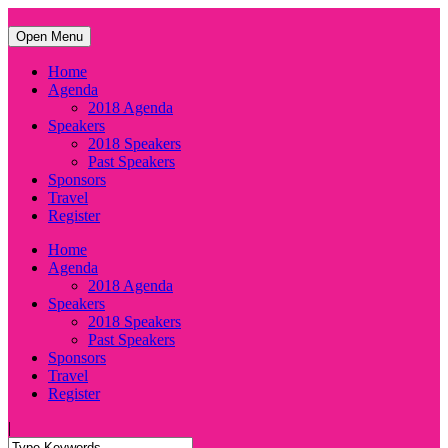
Open Menu
Home
Agenda
2018 Agenda
Speakers
2018 Speakers
Past Speakers
Sponsors
Travel
Register
Home
Agenda
2018 Agenda
Speakers
2018 Speakers
Past Speakers
Sponsors
Travel
Register
|