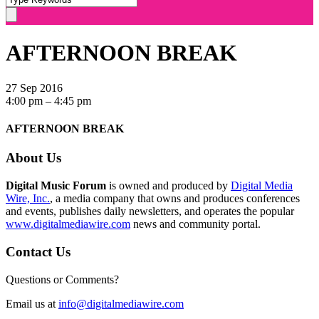
AFTERNOON BREAK
27 Sep 2016
4:00 pm – 4:45 pm
AFTERNOON BREAK
About Us
Digital Music Forum
is owned and produced by
Digital Media
Wire, Inc.
, a media company that owns and produces conferences
and events, publishes daily newsletters, and operates the popular
www.digitalmediawire.com
news and community portal.
Contact Us
Questions or Comments?
Email us at
info@digitalmediawire.com