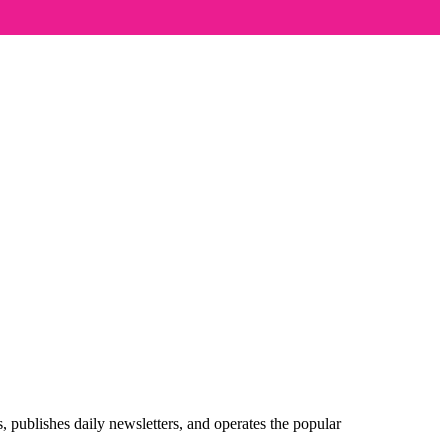
publishes daily newsletters, and operates the popular