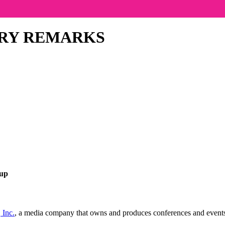
RY REMARKS
oup
 Inc.
, a media company that owns and produces conferences and events, 