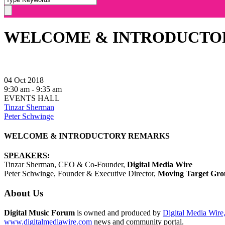
WELCOME & INTRODUCTO
04 Oct 2018
9:30 am - 9:35 am
EVENTS HALL
Tinzar Sherman
Peter Schwinge
WELCOME & INTRODUCTORY REMARKS
SPEAKERS
:
Tinzar Sherman, CEO & Co-Founder,
Digital Media Wire
Peter Schwinge, Founder & Executive Director,
Moving Target Gr
About Us
Digital Music Forum
is owned and produced by
Digital Media Wire,
www.digitalmediawire.com
news and community portal.