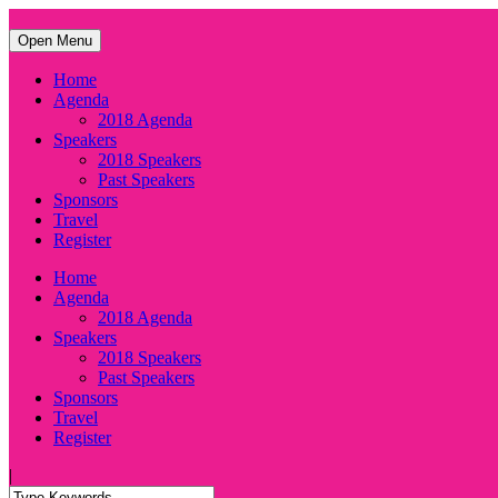
Open Menu
Home
Agenda
2018 Agenda
Speakers
2018 Speakers
Past Speakers
Sponsors
Travel
Register
Home
Agenda
2018 Agenda
Speakers
2018 Speakers
Past Speakers
Sponsors
Travel
Register
|