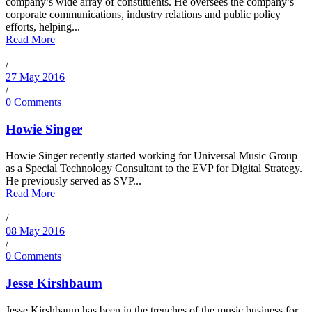
company’s wide array of constituents. He oversees the company’s
corporate communications, industry relations and public policy
efforts, helping...
Read More
/
27 May 2016
/
0 Comments
Howie Singer
Howie Singer recently started working for Universal Music Group
as a Special Technology Consultant to the EVP for Digital Strategy.
He previously served as SVP...
Read More
/
08 May 2016
/
0 Comments
Jesse Kirshbaum
Jesse Kirshbaum has been in the trenches of the music business for