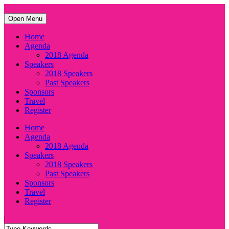
Open Menu
Home
Agenda
2018 Agenda
Speakers
2018 Speakers
Past Speakers
Sponsors
Travel
Register
Home
Agenda
2018 Agenda
Speakers
2018 Speakers
Past Speakers
Sponsors
Travel
Register
|