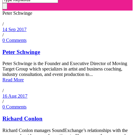
Peter Schwinge
/
14 Sep 2017
/
0 Comments
Peter Schwinge
Peter Schwinge is the Founder and Executive Director of Moving
Target Group which specializes in artist and business coaching,
industry consultation, and event production to...
Read More
/
16 Aug 2017
/
0 Comments
Richard Conlon
Richard Conlon manages SoundExchange’s relationships with the