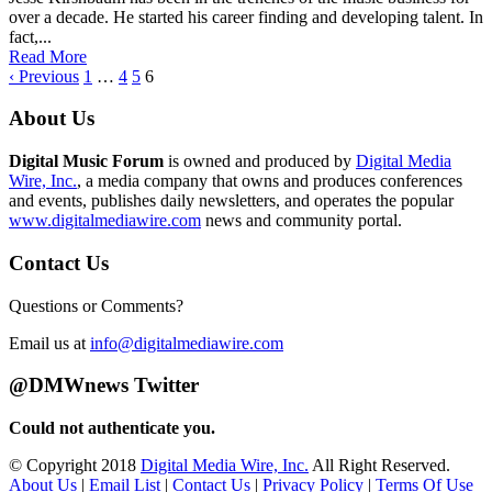
over a decade. He started his career finding and developing talent. In
fact,...
Read More
‹ Previous
1
…
4
5
6
About Us
Digital Music Forum
is owned and produced by
Digital Media
Wire, Inc.
, a media company that owns and produces conferences
and events, publishes daily newsletters, and operates the popular
www.digitalmediawire.com
news and community portal.
Contact Us
Questions or Comments?
Email us at
info@digitalmediawire.com
@DMWnews Twitter
Could not authenticate you.
© Copyright 2018
Digital Media Wire, Inc.
All Right Reserved.
About Us
|
Email List
|
Contact Us
|
Privacy Policy
|
Terms Of Use