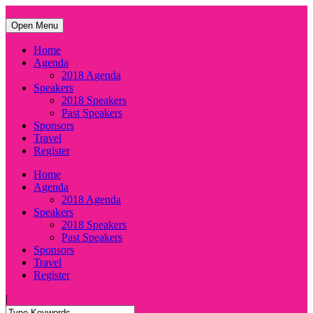
Open Menu
Home
Agenda
2018 Agenda
Speakers
2018 Speakers
Past Speakers
Sponsors
Travel
Register
Home
Agenda
2018 Agenda
Speakers
2018 Speakers
Past Speakers
Sponsors
Travel
Register
|