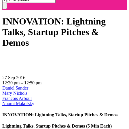
INNOVATION: Lightning
Talks, Startup Pitches &
Demos
27 Sep 2016
12:20 pm – 12:50 pm
Daniel Sander
Mary Nichols
Francois Arbour
Naomi Makofsky
INNOVATION: Lightning Talks, Startup Pitches & Demos
Lightning Talks, Startup Pitches & Demos (5 Min Each)