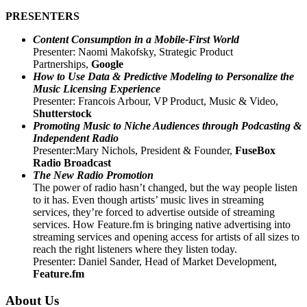
PRESENTERS
Content Consumption in a
Mobile-First World
Presenter: Naomi Makofsky, Strategic Product
Partnerships,
Google
How to Use Data & Predictive Modeling to Personalize the
Music Licensing Experience
Presenter: Francois Arbour, VP Product, Music & Video,
Shutterstock
Promoting Music to Niche Audiences through Podcasting &
Independent Radio
Presenter:Mary Nichols, President & Founder,
FuseBox
Radio Broadcast
The New Radio Promotion
The power of radio hasn’t changed, but the way people listen
to it has. Even though artists’ music lives in streaming
services, they’re forced to advertise outside of streaming
services. How Feature.fm is bringing native advertising into
streaming services and opening access for artists of all sizes to
reach the right listeners where they listen today.
Presenter: Daniel Sander, Head of Market Development,
Feature.fm
About Us