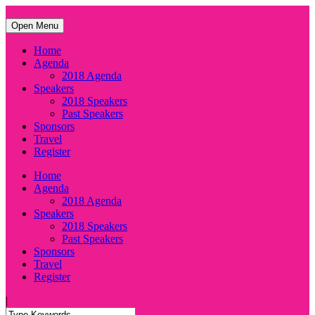
Open Menu
Home
Agenda
2018 Agenda
Speakers
2018 Speakers
Past Speakers
Sponsors
Travel
Register
Home
Agenda
2018 Agenda
Speakers
2018 Speakers
Past Speakers
Sponsors
Travel
Register
|