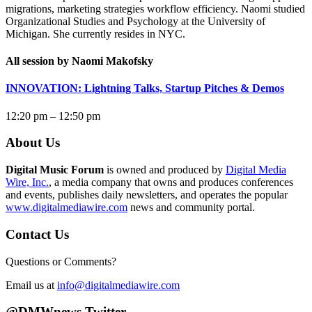
migrations, marketing strategies workflow efficiency.
Naomi
studied
Organizational Studies and Psychology at the University of
Michigan. She currently resides in NYC.
All session by Naomi Makofsky
INNOVATION: Lightning Talks, Startup Pitches & Demos
12:20 pm – 12:50 pm
About Us
Digital Music Forum
is owned and produced by
Digital Media
Wire, Inc.
, a media company that owns and produces conferences
and events, publishes daily newsletters, and operates the popular
www.digitalmediawire.com
news and community portal.
Contact Us
Questions or Comments?
Email us at
info@digitalmediawire.com
@DMWnews Twitter