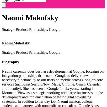
Naomi Makofsky
Strategic Product Partnerships, Google
Naomi Makofsky
Strategic Product Partnerships, Google
Biography
Naomi
currently does business development at Google, focusing on
integration partnerships that enable Google to deliver new and
necessary functionality to our users on mobile across Google’s core
services (including Search/Now, Maps, Chrome, Gmail, Calendar,
and Identity). She has been at Google for six years, starting in
Mountain View as a strategist working with large businesses on the
development and implementation of their digital advertising
strategies. In addition to her day job,
Naomi
mentors college
students and partners with nonprofits to consult on Google Apps